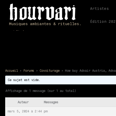
Aller
au
Artistes
contenu
How buy Advair Aust
Édition 202
Musiques ambiantes & rituelles.
Par
/
Accueil
›
Forums
›
Covoiturage
›
How buy Advair Austria, Adva
Ce sujet est vide.
Affichage de 1 message (sur 1 au total)
Auteur
Messages
mars 5, 2024 à 2:44 pm