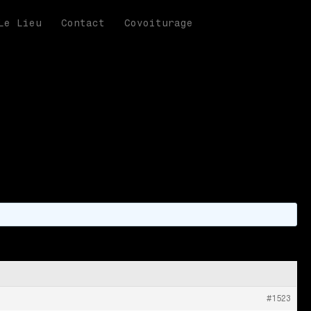
Le Lieu
Contact
Covoiturage
n information
#1523