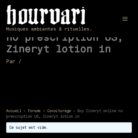
Aller
au
contenu
Buy Zineryt online
Mai
Musiques ambiantes & rituelles.
no prescription US,
Men
Zineryt lotion in
Par
/
Accueil
›
Forums
›
Covoiturage
›
Buy Zineryt online no
prescription US, Zineryt lotion in
Ce sujet est vide.