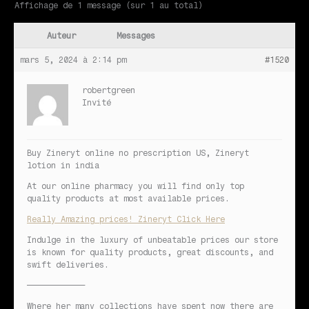
Affichage de 1 message (sur 1 au total)
Auteur
Messages
mars 5, 2024 à 2:14 pm
#1520
robertgreen
Invité
Buy Zineryt online no prescription US, Zineryt
lotion in india
At our online pharmacy you will find only top
quality products at most available prices.
Really Amazing prices! Zineryt Click Here
Indulge in the luxury of unbeatable prices our store
is known for quality products, great discounts, and
swift deliveries.
————————————
Where her many collections have spent now there are