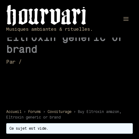
Aller
au
contenu
Buy Eltroxin amazon,
Mai
Musiques ambiantes & rituelles.
Eltroxin generic or
Men
brand
Par
/
Accueil
›
Forums
›
Covoiturage
›
Buy Eltroxin amazon,
Eltroxin generic or brand
Ce sujet est vide.